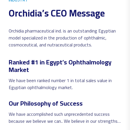
O
r
c
h
i
d
i
a
’
s
C
E
O
M
e
s
s
a
g
e
Orchidia pharmaceutical ind. is an outstanding Egyptian
model specialized in the production of ophthalmic,
cosmoceutical, and nutraceutical products.
Ranked #1 in Egypt’s Ophthalmology
Market
We have been ranked number 1 in total sales value in
Egyptian ophthalmology market.
Our Philosophy of Success
We have accomplished such unprecedented success
because we believe we can.. We believe in our strengths,
to follow very own model of success and we have