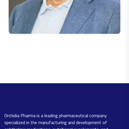
Orchidia Pharma is a leading pharmaceutical company
specialized in the manufacturing and development of