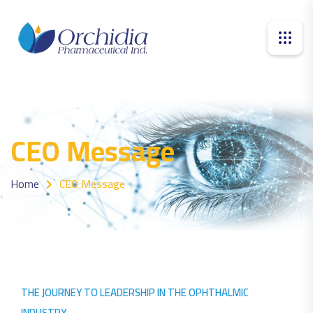
CEO Message
Home
CEO Message
THE JOURNEY TO LEADERSHIP IN THE OPHTHALMIC
INDUSTRY