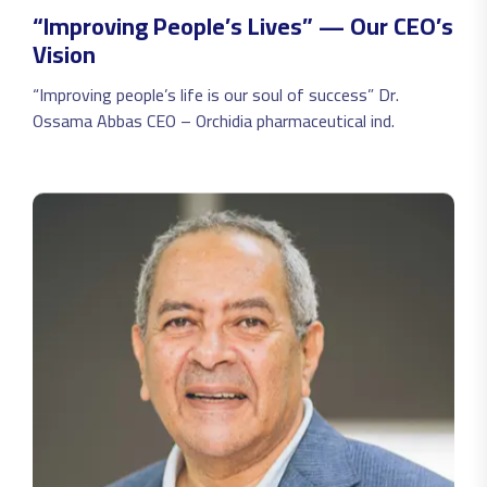
always believed we can make it with joy and passion for
“Improving People’s Lives” — Our CEO’s
everything we do.
Vision
“Improving people’s life is our soul of success” Dr.
Ossama Abbas CEO – Orchidia pharmaceutical ind.