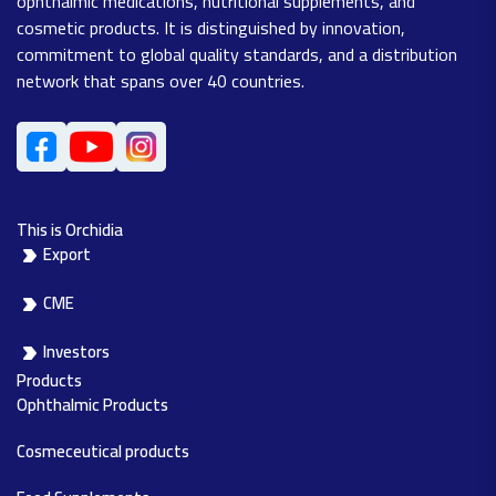
ophthalmic medications, nutritional supplements, and
cosmetic products. It is distinguished by innovation,
commitment to global quality standards, and a distribution
network that spans over 40 countries.
This is Orchidia
Export
CME
Investors
Products
Ophthalmic Products
Cosmeceutical products